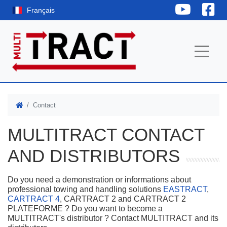
YouTube
Fac
Français
Contact
MULTITRACT CONTACT
AND DISTRIBUTORS
Do you need a demonstration or informations about
professional towing and handling solutions
EASTRACT
,
CARTRACT 4
, CARTRACT 2 and CARTRACT 2
PLATEFORME ? Do you want to become a
MULTITRACT's distributor ? Contact MULTITRACT and its