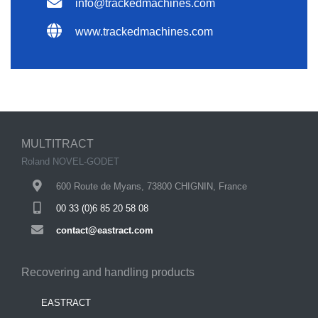
info@trackedmachines.com
www.trackedmachines.com
MULTITRACT
Roland NOVEL-GODET
600 Route de Myans, 73800 CHIGNIN, France
00 33 (0)6 85 20 58 08
contact@eastract.com
Recovering and handling products
EASTRACT