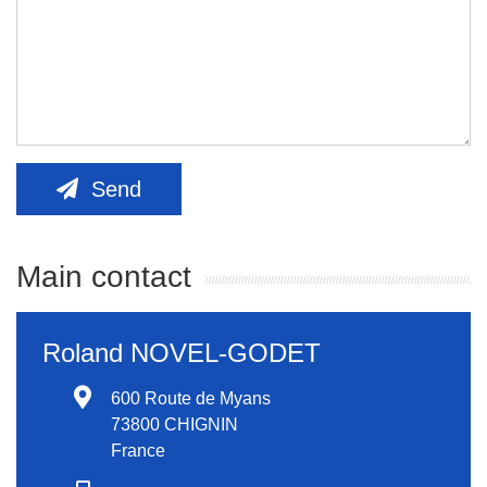
Send
Main contact
Roland NOVEL-GODET
600 Route de Myans
73800 CHIGNIN
France