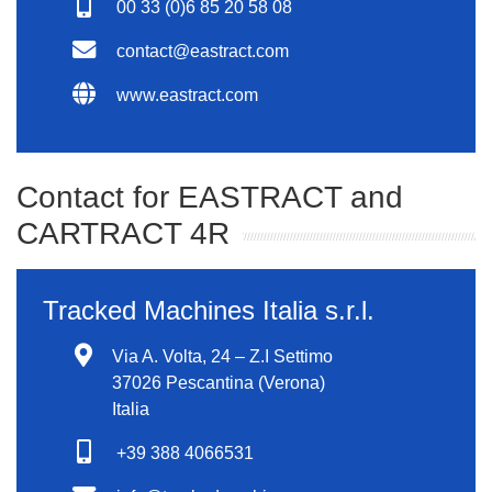
00 33 (0)6 85 20 58 08
contact@eastract.com
www.eastract.com
Contact for EASTRACT and
CARTRACT 4R
Tracked Machines Italia s.r.l.
Via A. Volta, 24 – Z.I Settimo
37026 Pescantina (Verona)
Italia
+39 388 4066531