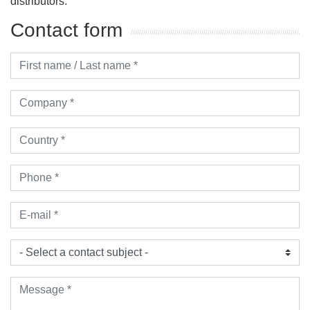
distributors.
Contact form